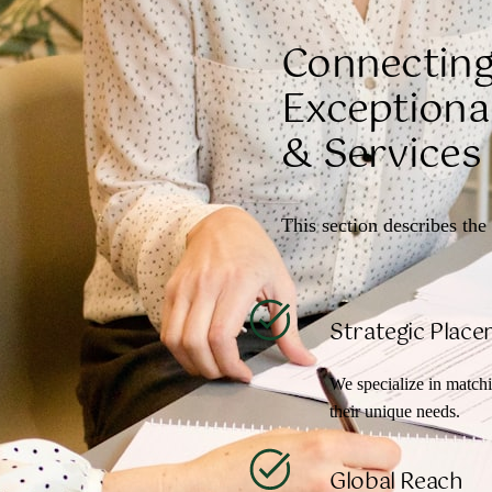
Connecting
Exceptional
& Services
This section describes the 
Strategic Plac
We specialize in matchi
their unique needs.
Global Reach