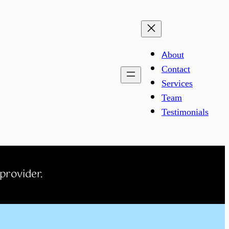
About
Contact
Services
Team
Testimonials
 provider.