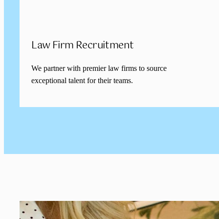
Law Firm Recruitment
We partner with premier law firms to source
exceptional talent for their teams.