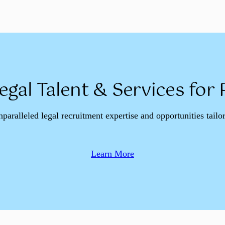
egal Talent & Services for
nparalleled legal recruitment expertise and opportunities tailo
Learn More