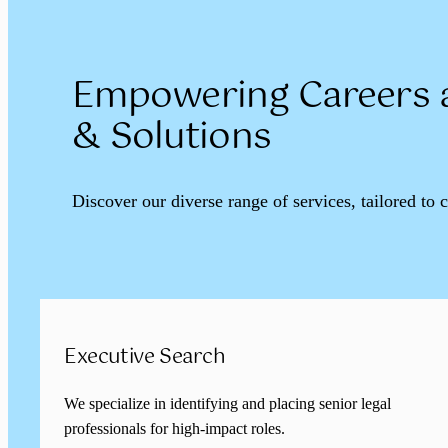
Empowering Careers a
& Solutions
Discover our diverse range of services, tailored to 
Executive Search
We specialize in identifying and placing senior legal
professionals for high-impact roles.