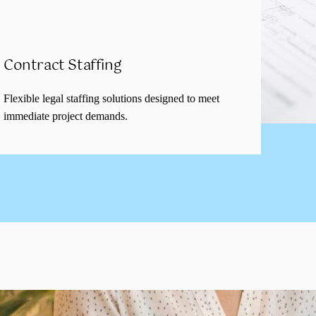
Contract Staffing
Flexible legal staffing solutions designed to meet
immediate project demands.