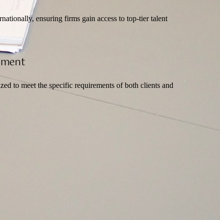
ationally, ensuring firms gain access to top-tier talent
itment
zed to meet the specific requirements of both clients and