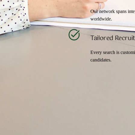
Our network spans intern
worldwide.
Tailored Recru
Every search is customi
candidates.