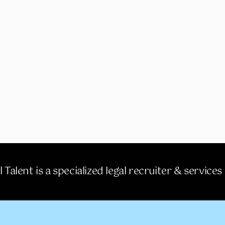
 Talent is a specialized legal recruiter & services