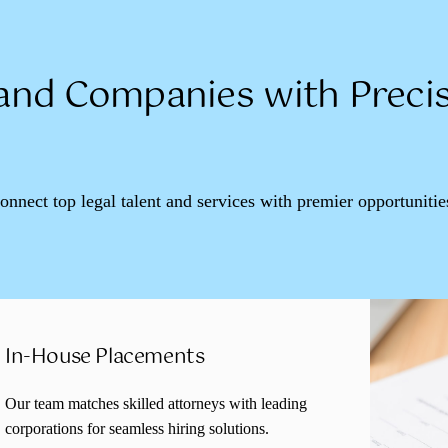
nd Companies with Precis
connect top legal talent and services with premier opportunitie
In-House Placements
Our team matches skilled attorneys with leading
corporations for seamless hiring solutions.