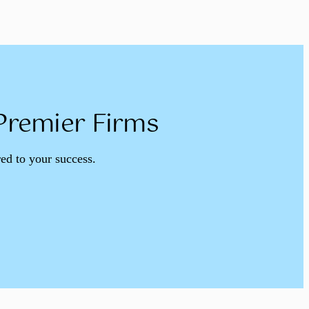
 Premier Firms
red to your success.