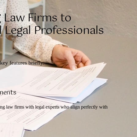
 Law Firms to
 Legal Professionals
key features briefly.
ements
ng law firms with legal experts who align perfectly with