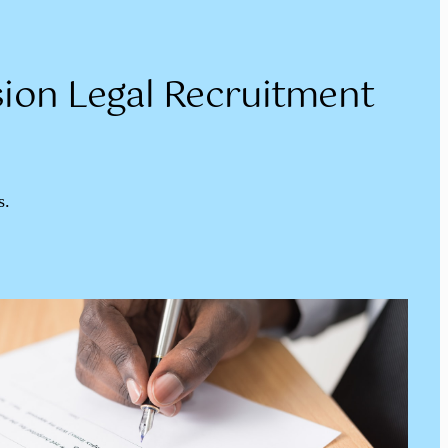
ion Legal Recruitment
s.