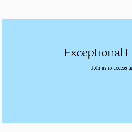
Exceptional L
Join us to access u